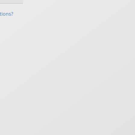
tions?