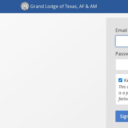
Grand Lodge of Texas, AF & AM
Email
Pass
K
This 
is a 
facto