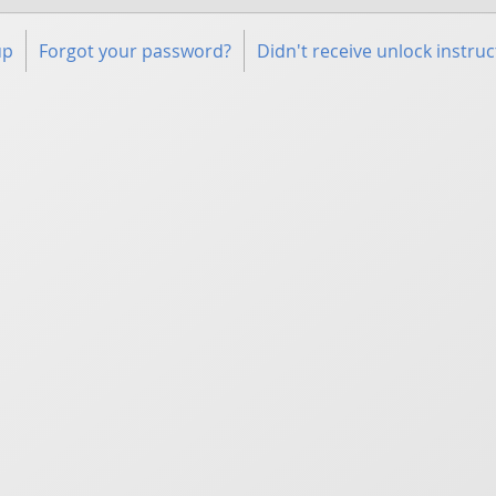
up
Forgot your password?
Didn't receive unlock instruc