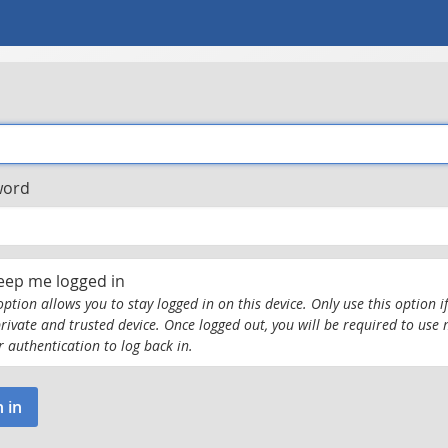
word
eep me logged in
option allows you to stay logged in on this device. Only use this option if
private and trusted device. Once logged out, you will be required to use 
r authentication to log back in.