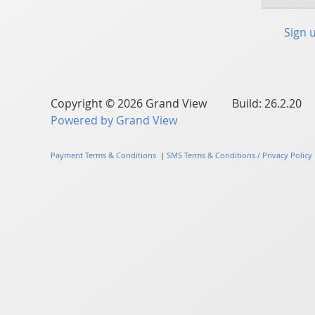
Sign 
Copyright © 2026 Grand View Build: 26.2.20
Powered by Grand View
Payment Terms & Conditions
|
SMS Terms & Conditions / Privacy Policy