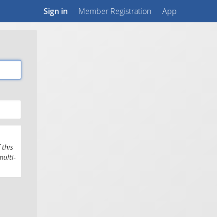
Sign in
Member Registration
App
 this
multi-