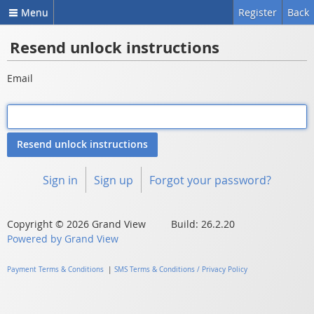
Menu
Register
Back
Resend unlock instructions
Email
Sign in
Sign up
Forgot your password?
Copyright © 2026 Grand View Build: 26.2.20
Powered by Grand View
Payment Terms & Conditions
|
SMS Terms & Conditions / Privacy Policy