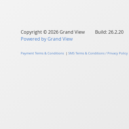
Copyright © 2026 Grand View Build: 26.2.20
Powered by Grand View
Payment Terms & Conditions
|
SMS Terms & Conditions / Privacy Policy