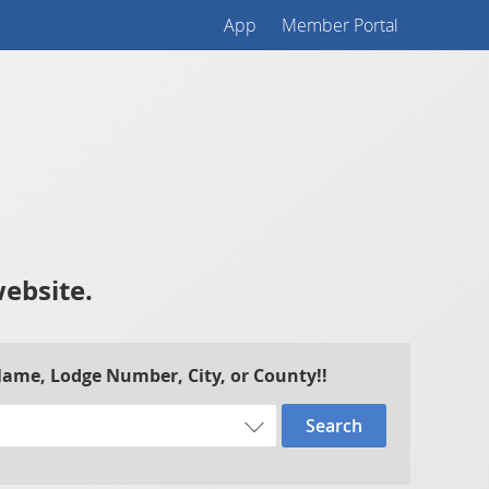
App
Member Portal
website.
 Name, Lodge Number, City, or County!!
Search