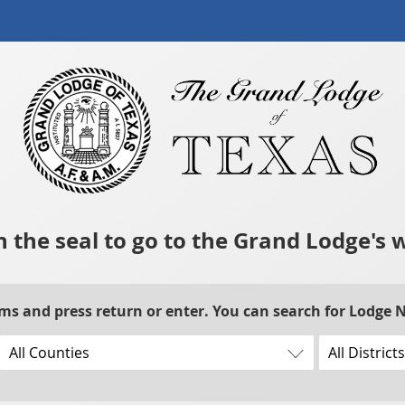
n the seal to go to the Grand Lodge's 
rms and press return or enter. You can search for Lodge