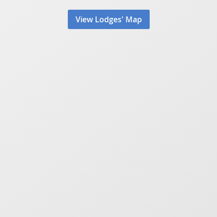
View Lodges' Map