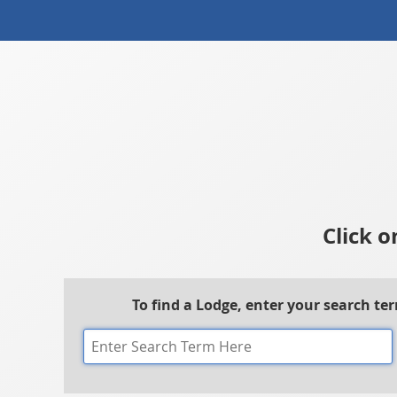
Click o
To find a Lodge, enter your search te