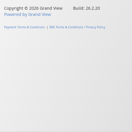
Copyright © 2026 Grand View Build: 26.2.20
Powered by Grand View
Payment Terms & Conditions
|
SMS Terms & Conditions / Privacy Policy