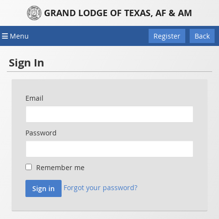
GRAND LODGE OF TEXAS, AF & AM
Menu
Register
Back
Sign In
Email
Password
Remember me
Forgot your password?